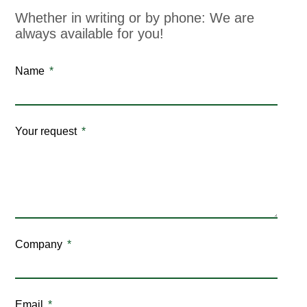
Whether in writing or by phone: We are
always available for you!
Name
Your request
Company
Email