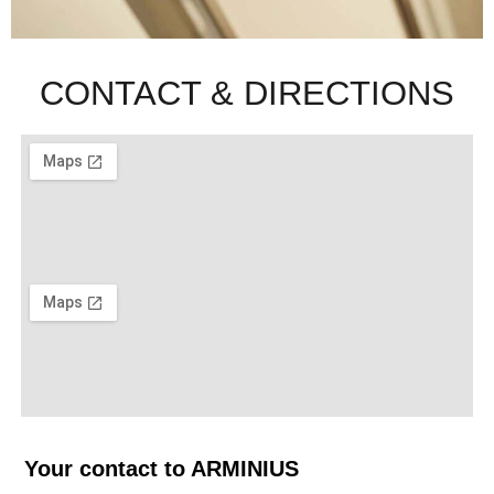
CONTACT & DIRECTIONS
Your contact to ARMINIUS