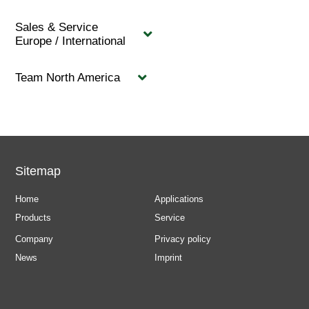
Sales & Service
Europe / International
Team North America
Sitemap
Home
Applications
Products
Service
Company
Privacy policy
News
Imprint