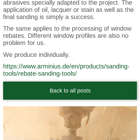
abrasives specially adapted to the project. The
application of oil, lacquer or stain as well as the
final sanding is simply a success.
The same applies to the processing of window
rebates. Different window profiles are also no
problem for us.
We produce individually.
https://www.arminius.de/en/products/sanding-
tools/rebate-sanding-tools/
Back to all posts