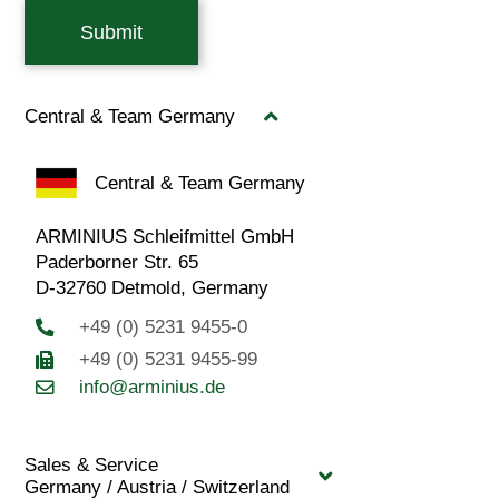
Submit
Central & Team Germany
Central & Team Germany
ARMINIUS Schleifmittel GmbH
Paderborner Str. 65
D-32760 Detmold, Germany
+49 (0) 5231 9455-0
+49 (0) 5231 9455-99
info@arminius.de
Sales & Service
Germany / Austria / Switzerland