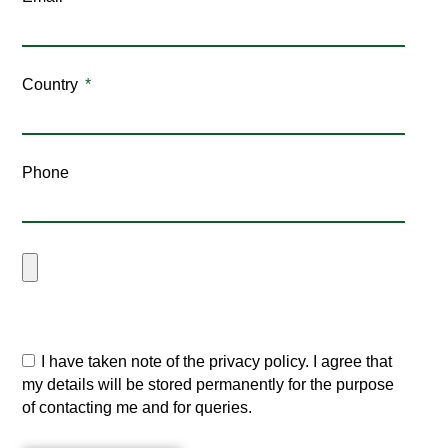
Country
Phone
I have taken note of the privacy policy. I agree that
my details will be stored permanently for the purpose
of contacting me and for queries.