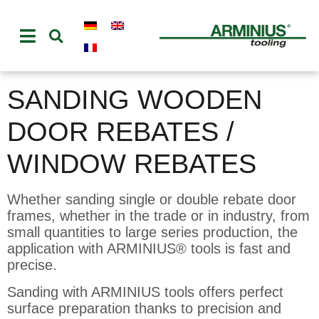
SANDING WOODEN
DOOR REBATES /
WINDOW REBATES
Whether sanding single or double rebate door
frames, whether in the trade or in industry, from
small quantities to large series production, the
application with ARMINIUS® tools is fast and
precise.
Sanding with ARMINIUS tools offers perfect
surface preparation thanks to precision and