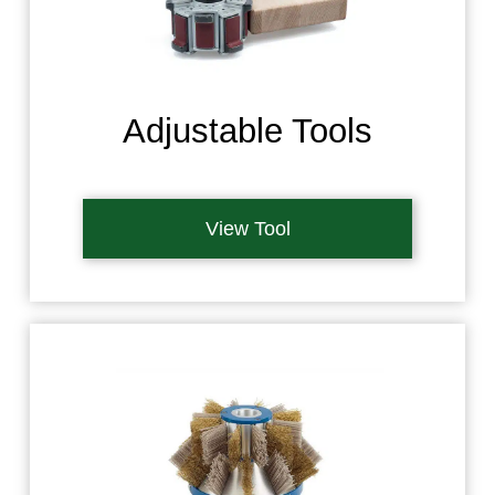
Adjustable Tools
View Tool