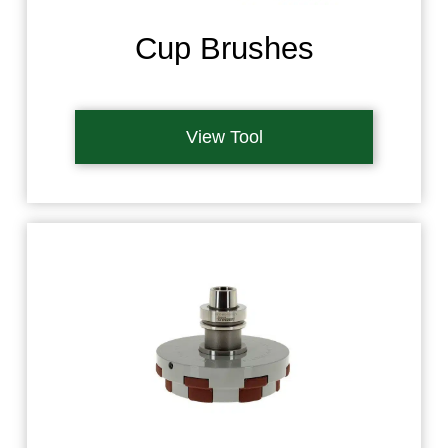
Cup Brushes
View Tool