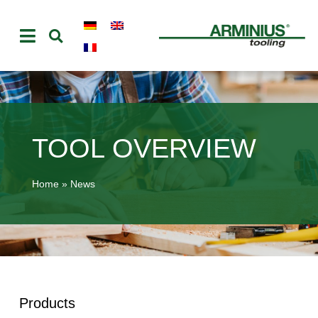
TOOL OVERVIEW
Home
»
News
Products