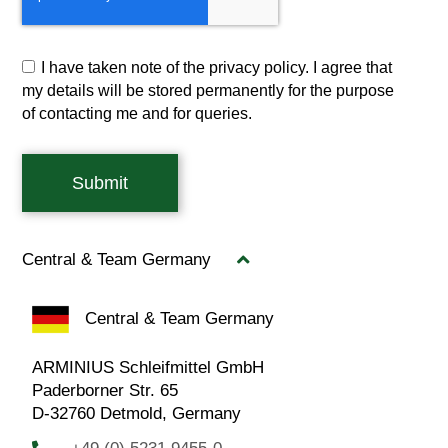
I have taken note of the privacy policy. I agree that
my details will be stored permanently for the purpose
of contacting me and for queries.
Submit
Central & Team Germany
Central & Team Germany
ARMINIUS Schleifmittel GmbH
Paderborner Str. 65
D-32760 Detmold, Germany