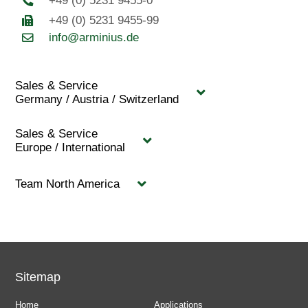
+49 (0) 5231 9455-0
+49 (0) 5231 9455-99
info@arminius.de
Sales & Service
Germany / Austria / Switzerland
Sales & Service
Europe / International
Team North America
Sitemap
Home
Applications