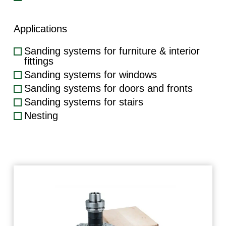
Applications
Sanding systems for furniture & interior
fittings
Sanding systems for windows
Sanding systems for doors and fronts
Sanding systems for stairs
Nesting