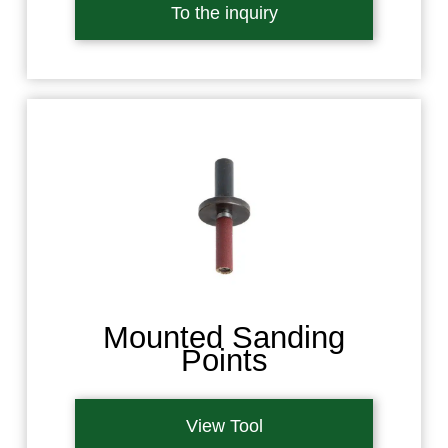
To the inquiry
Mounted Sanding
Points
View Tool