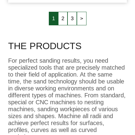
1
2
3
>
THE PRODUCTS
For perfect sanding results, you need
specialized tools that are precisely matched
to their field of application. At the same
time, the sand technology should be usable
in diverse working environments and on
different types of machines. From standard,
special or CNC machines to nesting
machines, sanding workpieces of various
sizes and shapes. Machine all radii and
achieve perfect results for surfaces,
profiles, curves as well as curved