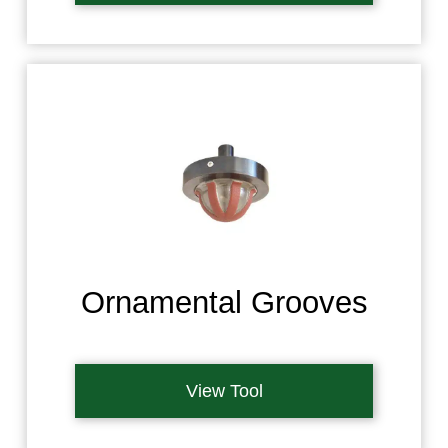
Ornamental Grooves
View Tool