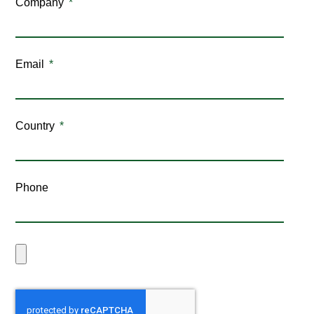
Company
Email
Country
Phone