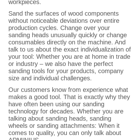
workpieces.
Sand the surfaces of wood components
without noticeable deviations over entire
production cycles. Change over your
sanding heads unusually quickly or change
consumables directly on the machine. And
talk to us about the exact individualization of
your tool: Whether you are at home in trade
or industry – we also have the perfect
sanding tools for your products, company
size and individual challenges.
Our customers know from experience what
makes a good tool. That is exactly why they
have often been using our sanding
technology for decades. Whether you are
talking about sanding heads, sanding
wheels or sanding attachments: When it
comes to quality, you can only talk about