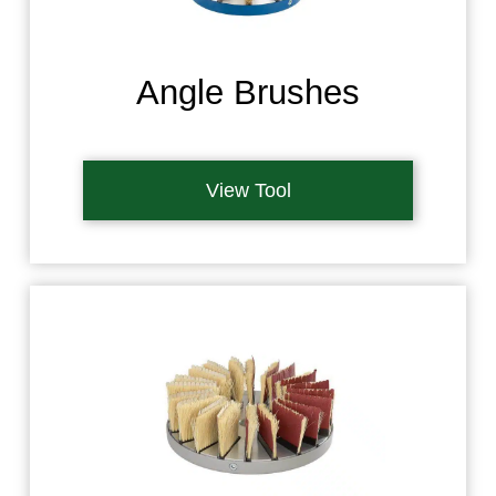
Angle Brushes
View Tool