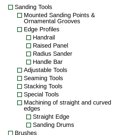
Sanding Tools
Mounted Sanding Points &
Ornamental Grooves
Edge Profiles
Handrail
Raised Panel
Radius Sander
Handle Bar
Adjustable Tools
Seaming Tools
Stacking Tools
Special Tools
Machining of straight and curved
edges
Straight Edge
Sanding Drums
Brushes