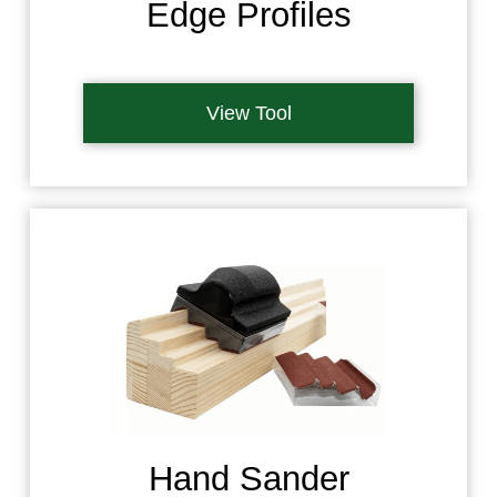
Edge Profiles
View Tool
Hand Sander