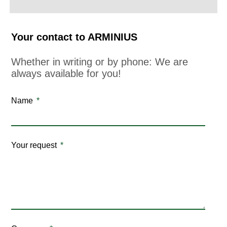
Your contact to ARMINIUS
Whether in writing or by phone: We are
always available for you!
Name
Your request