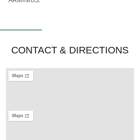
ARMINIUS.
CONTACT & DIRECTIONS