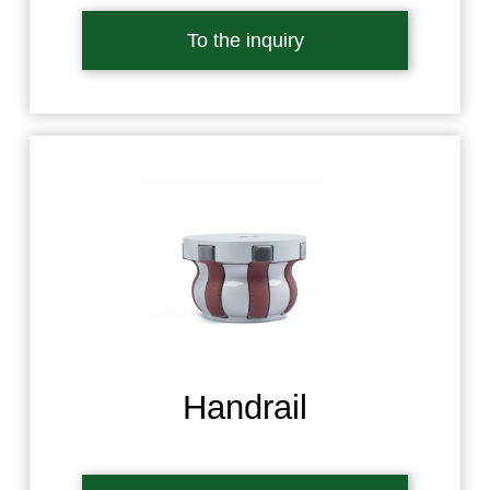
To the inquiry
Handrail