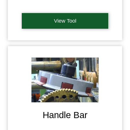
View Tool
Handle Bar