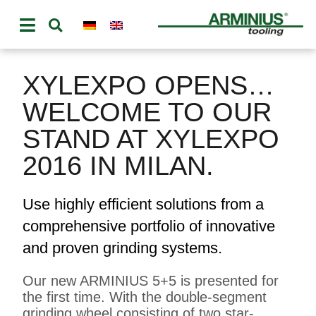
XYLEXPO OPENS…
WELCOME TO OUR
STAND AT XYLEXPO
2016 IN MILAN.
Use highly efficient solutions from a
comprehensive portfolio of innovative
and proven grinding systems.
Our new ARMINIUS 5+5 is presented for
the first time. With the double-segment
grinding wheel consisting of two star-