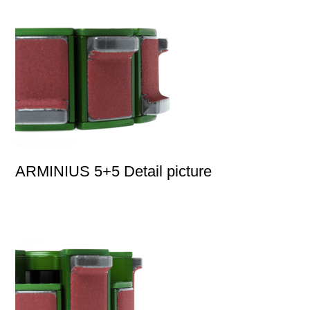
ARMINIUS 5+5 Detail picture