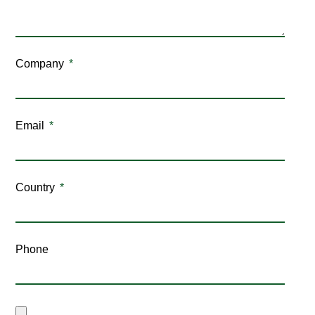
Company
Email
Country
Phone