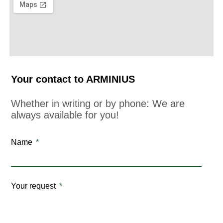
Your contact to ARMINIUS
Whether in writing or by phone: We are
always available for you!
Name
Your request