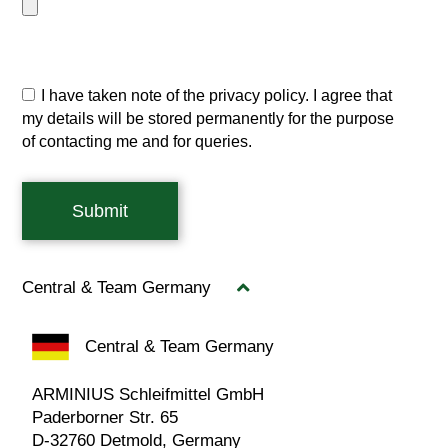
I have taken note of the privacy policy. I agree that
my details will be stored permanently for the purpose
of contacting me and for queries.
Submit
Central & Team Germany
Central & Team Germany
ARMINIUS Schleifmittel GmbH
Paderborner Str. 65
D-32760 Detmold, Germany