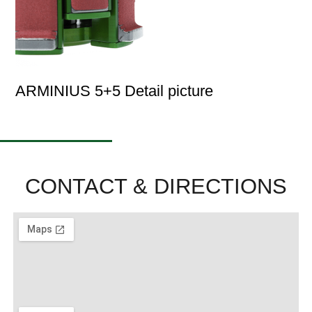
ARMINIUS 5+5 Detail picture
CONTACT & DIRECTIONS