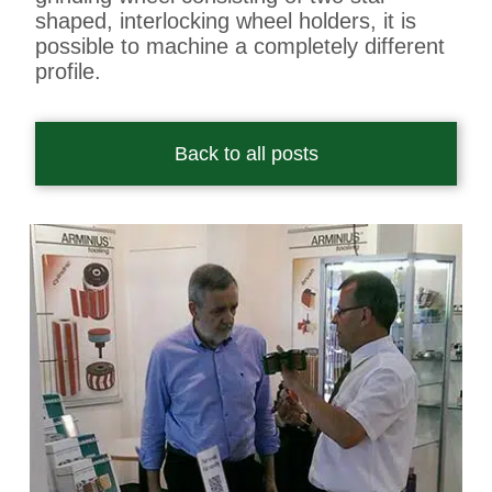
shaped, interlocking wheel holders, it is
possible to machine a completely different
profile.
Back to all posts