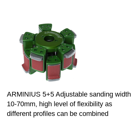
ARMINIUS 5+5 Adjustable sanding width
10-70mm, high level of flexibility as
different profiles can be combined