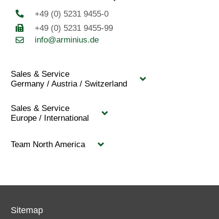
+49 (0) 5231 9455-0
+49 (0) 5231 9455-99
info@arminius.de
Sales & Service
Germany / Austria / Switzerland
Sales & Service
Europe / International
Team North America
Sitemap