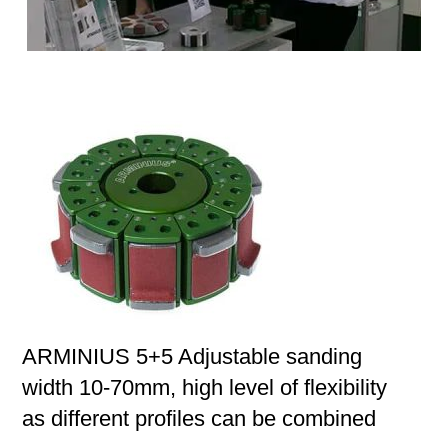
ARMINIUS 5+5 Adjustable sanding
width 10-70mm, high level of flexibility
as different profiles can be combined