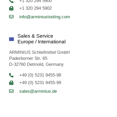
+1 320 294 5900
+1 320 294 5902
info@arminiustooling.com
Sales & Service
Europe / International
ARMINIUS Schleifmittel GmbH
Paderborner Str. 65
D-32760 Detmold, Germany
+49 (0) 5231 9455-98
+49 (0) 5231 9455-99
sales@arminius.de