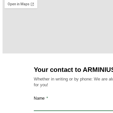
Your contact to ARMINIU
Whether in writing or by phone: We are al
for you!
Name