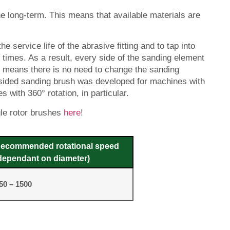
e long-term. This means that available materials are
e service life of the abrasive fitting and to tap into
 times. As a result, every side of the sanding element
is means there is no need to change the sanding
o-sided sanding brush was developed for machines with
 with 360° rotation, in particular.
gle rotor brushes
here
!
ecommended rotational speed
dependant on diameter)
50 – 1500