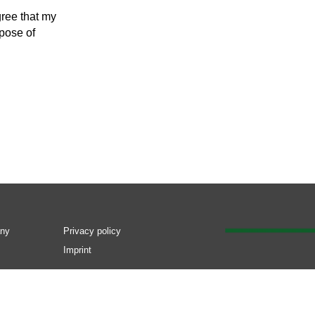
gree that my
rpose of
ny
Privacy policy
Imprint