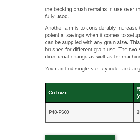
the backing brush remains in use over th
fully used.
Another aim is to considerably increase th
potential savings when it comes to setup
can be supplied with any grain size. Th
brushes for different grain use. The tw
directional change as well as for machines
You can find single-side cylinder and an
R
Grit size
(
P40-P600
2