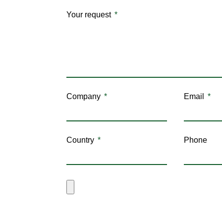
Your request
Company
Email
Country
Phone