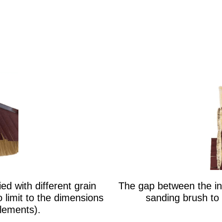
d with different grain
The gap between the ind
no limit to the dimensions
sanding brush to 
elements).