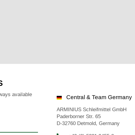
S
ways available
Central & Team Germany
ARMINIUS Schleifmittel GmbH
Paderborner Str. 65
D-32760 Detmold, Germany