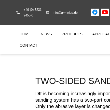
+49 (0) 5231
info@arminius.de
9455-0
HOME
NEWS
PRODUCTS
APPLICAT
CONTACT
TWO-SIDED SAN
DIt is becoming increasingly impor
sanding system has a two-part con
Only the abrasive layer is changed