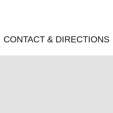
CONTACT & DIRECTIONS