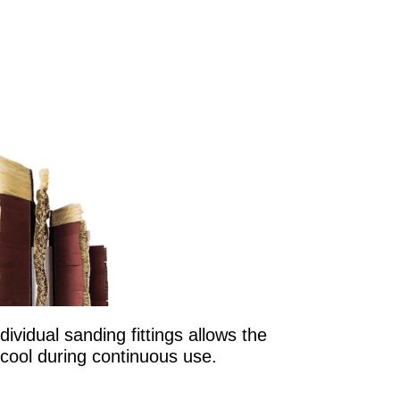
ividual sanding fittings allows the
cool during continuous use.