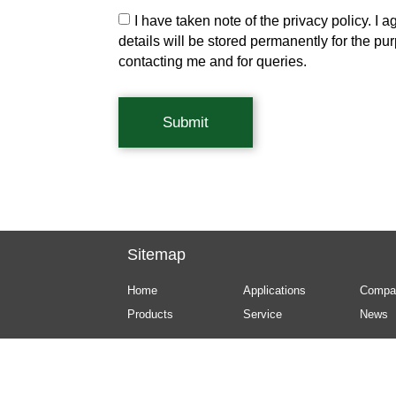
I have taken note of the privacy policy. I a
details will be stored permanently for the pu
contacting me and for queries.
Submit
Sitemap
Home
Applications
Compa
Products
Service
News