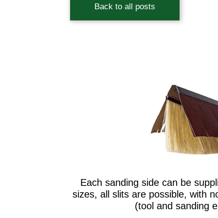
Back to all posts
Each sanding side can be supplie
sizes, all slits are possible, with 
(tool and sanding 