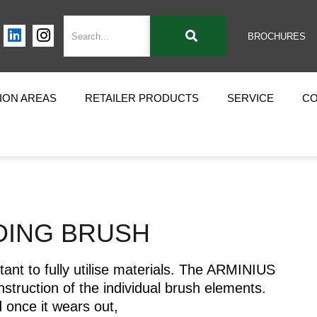
BROCHURES
ION AREAS
RETAILER PRODUCTS
SERVICE
C
DING BRUSH
tant to fully utilise materials. The ARMINIUS
struction of the individual brush elements.
 once it wears out,