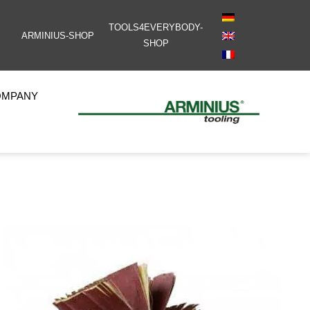
TOOLS4EVERYBODY-
ARMINIUS-SHOP
SHOP
OMPANY