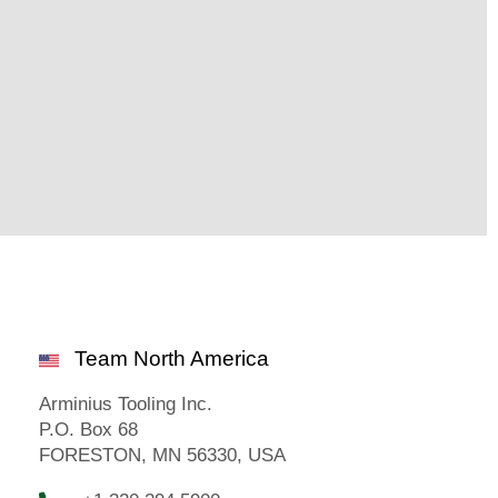
Team North America
Arminius Tooling Inc.
P.O. Box 68
FORESTON, MN 56330, USA