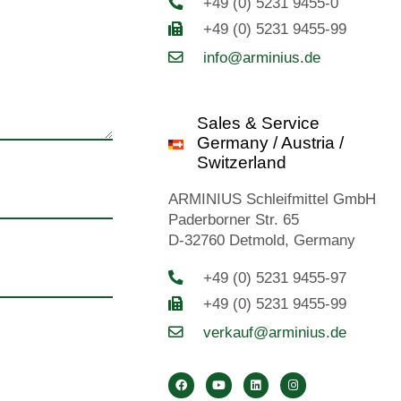
+49 (0) 5231 9455-0
+49 (0) 5231 9455-99
info@arminius.de
Sales & Service
Germany / Austria /
Switzerland
ARMINIUS Schleifmittel GmbH
Paderborner Str. 65
D-32760 Detmold, Germany
+49 (0) 5231 9455-97
+49 (0) 5231 9455-99
verkauf@arminius.de