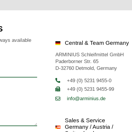
S
ways available
Central & Team Germany
ARMINIUS Schleifmittel GmbH
Paderborner Str. 65
D-32760 Detmold, Germany
+49 (0) 5231 9455-0
+49 (0) 5231 9455-99
info@arminius.de
Sales & Service
Germany / Austria /