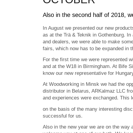
Also in the second half of 2018, w
In August we presented our new products 
as at the Trä & Teknik in Gothenburg. In
and dealers, we were able to make some 
fairs, which now has to be expanded in
For the first time we were represented wi
and at the W18 in Birmingham. At Bife Si
know our new representative for Hungary
At Woodworking in Minsk we had the oppo
distributor in Belarus, ARKalmaz LLC fr
and experiences were exchanged. This le
on the basis of the many interesting dis
successful for us.
Also in the new year we are on the way 