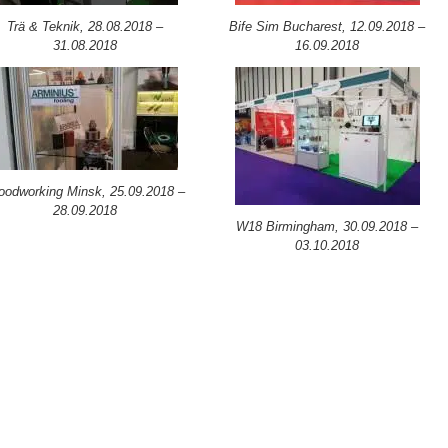
Trä & Teknik, 28.08.2018 –
Bife Sim Bucharest, 12.09.2018 –
31.08.2018
16.09.2018
odworking Minsk, 25.09.2018 –
28.09.2018
W18 Birmingham, 30.09.2018 –
03.10.2018