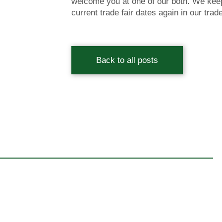
welcome you at one of our both. We keep
current trade fair dates again in our trad
Back to all posts