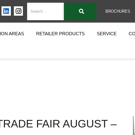
BROCHURES
ION AREAS
RETAILER PRODUCTS
SERVICE
C
TRADE FAIR AUGUST –