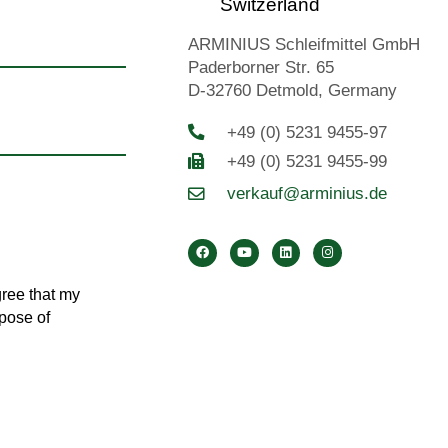
Switzerland
ARMINIUS Schleifmittel GmbH
Paderborner Str. 65
D-32760 Detmold, Germany
+49 (0) 5231 9455-97
+49 (0) 5231 9455-99
verkauf@arminius.de
gree that my
rpose of