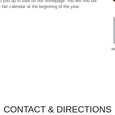
 you up to date on our homepage. You will find our
e fair calendar at the beginning of the year.
Wo
CONTACT & DIRECTIONS