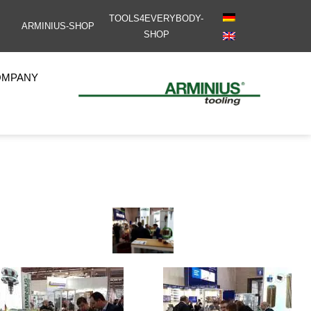
TOOLS4EVERYBODY-
ARMINIUS-SHOP
SHOP
OMPANY