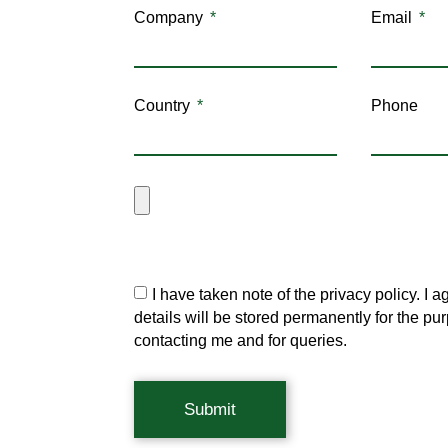
Company
Email
Country
Phone
I have taken note of the privacy policy. I a
details will be stored permanently for the pu
contacting me and for queries.
Submit