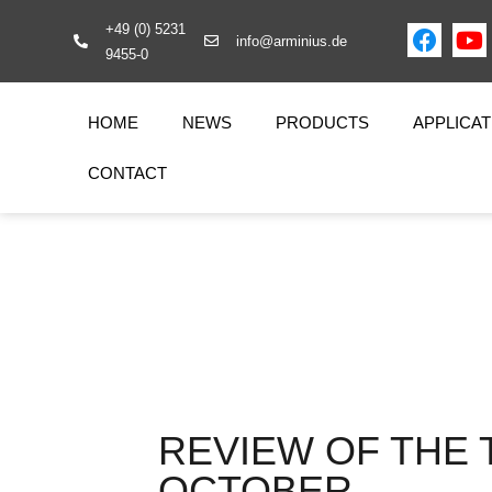
+49 (0) 5231
info@arminius.de
9455-0
HOME
NEWS
PRODUCTS
APPLICAT
CONTACT
REVIEW OF THE 
OCTOBER