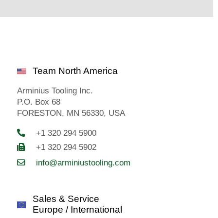
Team North America
Arminius Tooling Inc.
P.O. Box 68
FORESTON, MN 56330, USA
+1 320 294 5900
+1 320 294 5902
info@arminiustooling.com
Sales & Service
Europe / International