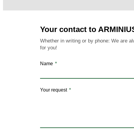
Your contact to ARMINIU
Whether in writing or by phone: We are al
for you!
Name
Your request