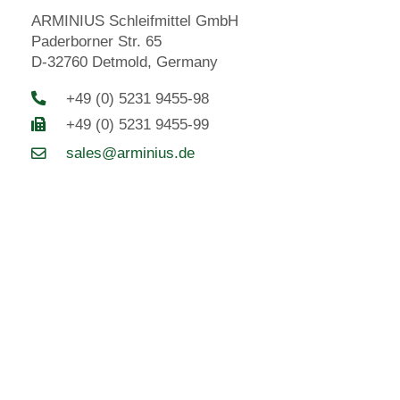
ARMINIUS Schleifmittel GmbH
Paderborner Str. 65
D-32760 Detmold, Germany
+49 (0) 5231 9455-98
+49 (0) 5231 9455-99
sales@arminius.de