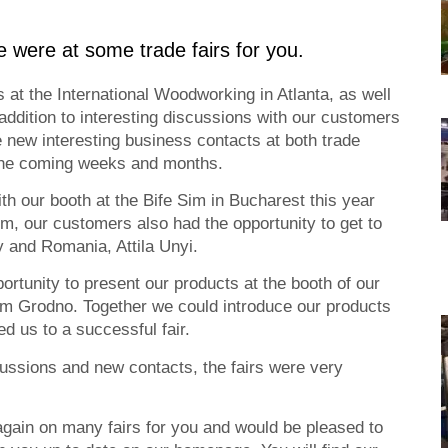
e were at some trade fairs for you.
at the International Woodworking in Atlanta, as well
 addition to interesting discussions with our customers
new interesting business contacts at both trade
 the coming weeks and months.
th our booth at the Bife Sim in Bucharest this year
m, our customers also had the opportunity to get to
 and Romania, Attila Unyi.
rtunity to present our products at the booth of our
om Grodno. Together we could introduce our products
d us to a successful fair.
cussions and new contacts, the fairs were very
again on many fairs for you and would be pleased to