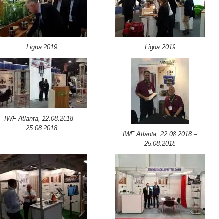
Ligna 2019
Ligna 2019
IWF Atlanta, 22.08.2018 –
25.08.2018
IWF Atlanta, 22.08.2018 –
25.08.2018