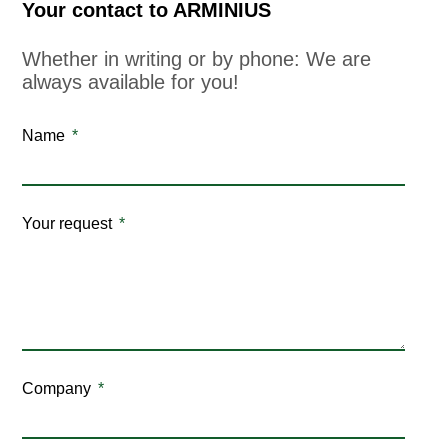
Your contact to ARMINIUS
Whether in writing or by phone: We are
always available for you!
Name
Your request
Company