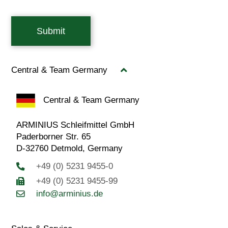
Submit
Central & Team Germany
Central & Team Germany
ARMINIUS Schleifmittel GmbH
Paderborner Str. 65
D-32760 Detmold, Germany
+49 (0) 5231 9455-0
+49 (0) 5231 9455-99
info@arminius.de