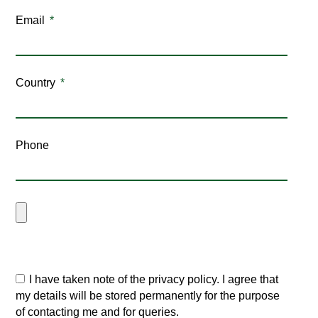
Email
Country
Phone
I have taken note of the privacy policy. I agree that
my details will be stored permanently for the purpose
of contacting me and for queries.