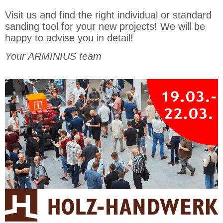
Visit us and find the right individual or standard
sanding tool for your new projects! We will be
happy to advise you in detail!
Your ARMINIUS team