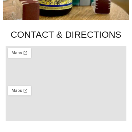
CONTACT & DIRECTIONS