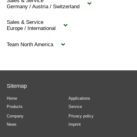
Sales & Service
Germany / Austria / Switzerland
Sales & Service
Europe / International
Team North America
Sitemap
Home
Applications
Products
Service
Company
Privacy policy
News
Imprint