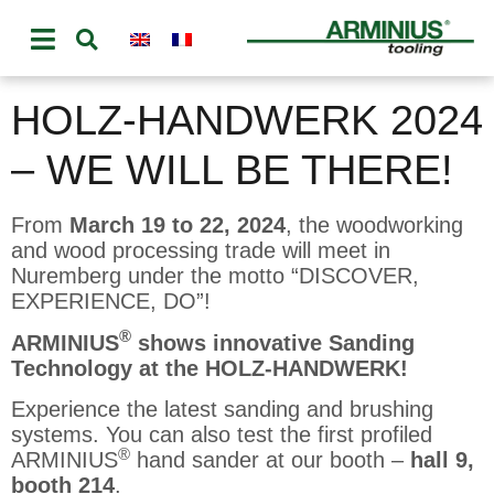
HOLZ-HANDWERK 2024
– WE WILL BE THERE!
From
March 19 to 22, 2024
, the woodworking
and wood processing trade will meet in
Nuremberg under the motto “DISCOVER,
EXPERIENCE, DO”!
®
ARMINIUS
shows innovative Sanding
Technology at the HOLZ-HANDWERK!
Experience the latest sanding and brushing
systems. You can also test the first profiled
®
ARMINIUS
hand sander at our booth –
hall 9,
booth 214
.