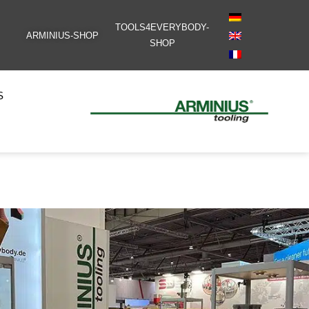
TOOLS4EVERYBODY-
ARMINIUS-SHOP
SHOP
S