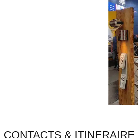
CONTACTS & ITINERAIRE