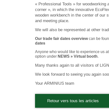
« Professional Tools » for woodworking a
corner », in which the innovative EcoFl
wooden workbench in the center of our s
and meeting place.
We will also be represented at other tra
Our trade fair dates overview
can be foun
dates
Anyone who would like to experience us a
option under
NEWS » Virtual booth
.
Many thanks again to all visitors of LIG
We look forward to seeing you again soo
Your ARMINIUS team
Retour vers tous les articles