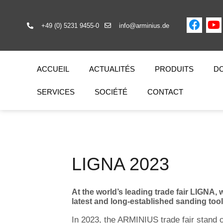
+49 (0) 5231 9455-0
info@arminius.de
ACCUEIL
ACTUALITÉS
PRODUITS
DO
SERVICES
SOCIÉTÉ
CONTACT
LIGNA 2023
At the world’s leading trade fair LIGNA,
latest and long-established sanding too
In 2023, the ARMINIUS trade fair stand o