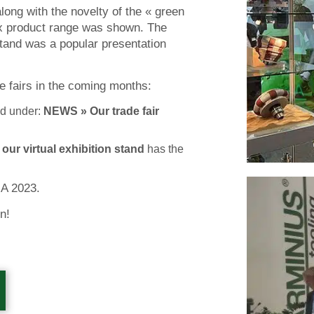
long with the novelty of the « green
ex product range was shown. The
tand was a popular presentation
de fairs in the coming months:
d under:
NEWS » Our trade fair
t
our
virtual exhibition stand
has the
NA 2023.
n!