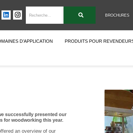
BROCHURES
MAINES D’APPLICATION
PRODUITS POUR REVENDEUR
 we successfully presented our
ls for woodworking this year.
ffered an overview of our